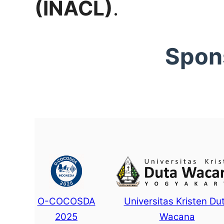
(INACL)
.
Spon
O-COCOSDA
Universitas Kristen Du
2025
Wacana