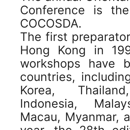
Conference is the
COCOSDA.
The first preparato
Hong Kong in 199
workshops have b
countries, includi
Korea, Thailand
Indonesia, Malay
Macau, Myanmar, an