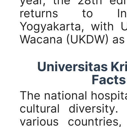
year, the 28th edi
returns to Indo
Yogyakarta, with U
Wacana (UKDW) as 
Universitas K
Facts
The national hospita
cultural diversity
various countries,