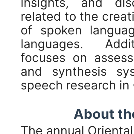
insights, and dis
related to the creat
of spoken languag
languages. Addi
focuses on assess
and synthesis sy
speech research in 
About th
The annual Orienta