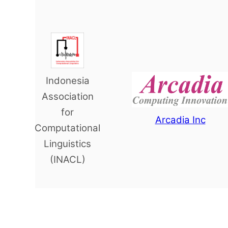
Indonesia
Association
for
Arcadia Inc
Computational
Linguistics
(INACL)