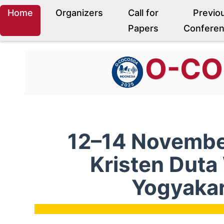
Home
Organizers
Call for
Previo
Papers
Confere
O-C
12–14 November
Kristen Dut
Yogyakar