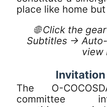
place like home but
🌐 Click the gea
Subtitles → Auto-
view 
Invitation
The O-COCOSDA
committee inv