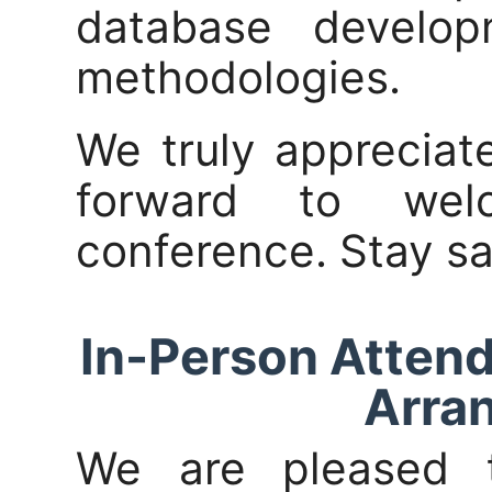
database develo
methodologies.
We truly appreciat
forward to we
conference. Stay sa
In-Person Attend
Arra
We are pleased 