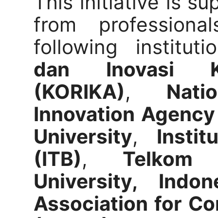
This initiative is s
from professional
following institut
dan Inovasi Ke
(KORIKA)
,
Nat
Innovation Agency
University
,
Insti
(ITB)
,
Telkom 
University, Indon
Association for Co