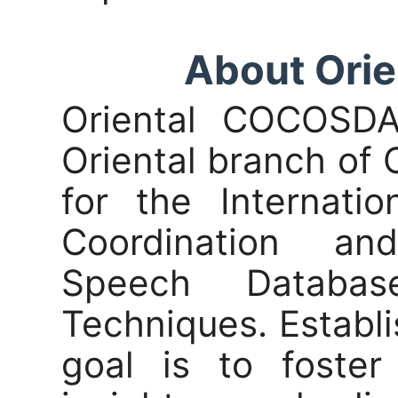
About Ori
Oriental COCOSD
Oriental branch of
for the Internati
Coordination an
Speech Databa
Techniques. Establi
goal is to foster