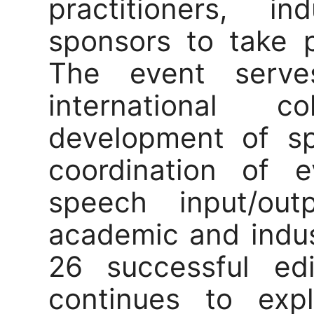
practitioners, i
sponsors to take p
The event serve
international c
development of s
coordination of e
speech input/ou
academic and indust
26 successful edi
continues to expl