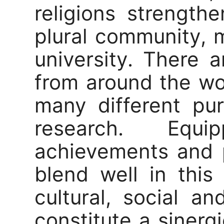
religions strengt
plural community, m
university. There 
from around the w
many different pu
research. Equ
achievements and p
blend well in this
cultural, social a
constitute a sinerg