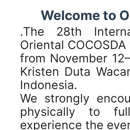
Welcome to 
.The 28th Intern
Oriental COCOSDA w
from November 12–1
Kristen Duta Waca
Indonesia.
We strongly encou
physically to f
experience the even