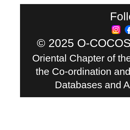
Fol
© 2025 O-COCOSDA
Oriental Chapter of th
the Co-ordination an
Databases and A