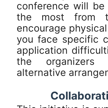
conference will be
the most from t
encourage physical
you face specific 
application difficul
the organizers 
alternative arrange
Collaborati